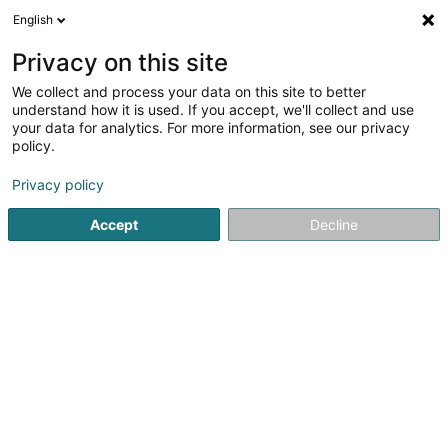
English
LU
Privacy on this site
We collect and process your data on this site to better
Astartelux Handmade Jewelry
understand how it is used. If you accept, we'll collect and use
your data for analytics. For more information, see our privacy
Bijou Créateur
policy.
11 Rue Evrard Ketten
L-1856
Luxembourg (Lëtzebuerg)
Privacy policy
Accept
Decline
Kuck d'Nummer
Itinéraire
Startsäit
Bijouterien an Schmuckhändler
Bijou Créateur