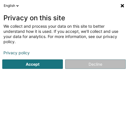
English
DE
Privacy on this site
We collect and process your data on this site to better
Astartelux Handmade Jewelry
understand how it is used. If you accept, we'll collect and use
your data for analytics. For more information, see our privacy
Juwelier Schöpfer
policy.
11 Rue Evrard Ketten
L-1856
Luxembourg (Lëtzebuerg)
Privacy policy
Accept
Decline
Sehen Sie die Nummer
Anreise
Startseite
Schmuck
Juwelier Schöpfer
Astartelux Ha