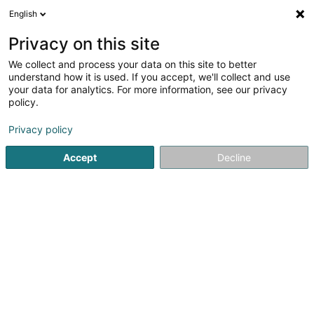
English
LU
Privacy on this site
We collect and process your data on this site to better
schrumpfen Kaart
understand how it is used. If you accept, we'll collect and use
your data for analytics. For more information, see our privacy
policy.
Privacy policy
Accept
Decline