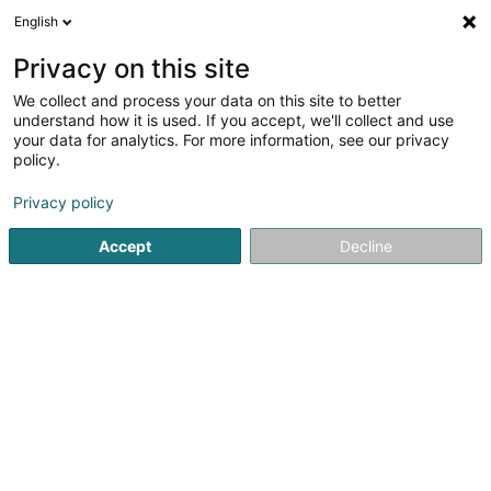
English
LU
Privacy on this site
We collect and process your data on this site to better
Artec - Créations
understand how it is used. If you accept, we'll collect and use
your data for analytics. For more information, see our privacy
Medail, Pokal an Coupe
policy.
15 Haaptstrooss
L-9165
Merscheid (Merscheet)
Privacy policy
Fax uweisen
Accept
Decline
Kuck d'Nummer
Itinéraire
Startsäit
Medail, Pokal an Coupe
Artec - Créations