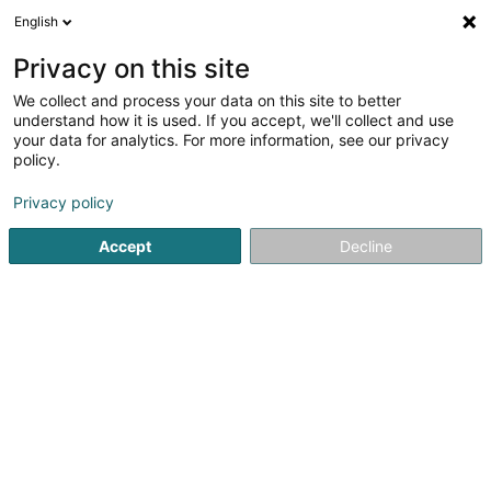
English
LU
Privacy on this site
We collect and process your data on this site to better
Arendt Marie-Antoinette
understand how it is used. If you accept, we'll collect and use
your data for analytics. For more information, see our privacy
Entspannungstherapie
policy.
37 Rue de Syren
L-5870
Alzingen (Alzeng)
Privacy policy
Accept
Decline
Kuck d'Nummer
Itinéraire
Startsäit
Net gesetzlech reglementeiert Fleeg
Entspannun