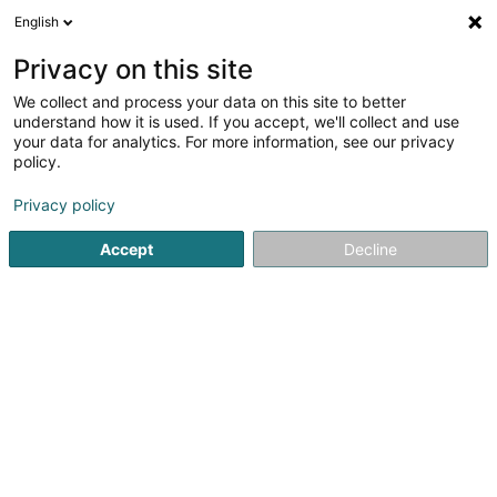
English
LU
Privacy on this site
We collect and process your data on this site to better
Areal Landschaftsarchitektur
understand how it is used. If you accept, we'll collect and use
your data for analytics. For more information, see our privacy
Landschaftsarchitekten, Landschaftingenieure
policy.
13 Rue Munsterbusch
L-2170
Senningerberg (Sennengerbierg)
Privacy policy
Accept
Decline
Fax uweisen
Kuck d'Nummer
Itinéraire
Startsäit
Architekten
Landschaftsarchitekten, Landschafti