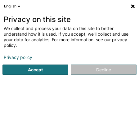
English
LU
Privacy on this site
We collect and process your data on this site to better
AlkomDigital Sàrl
understand how it is used. If you accept, we'll collect and use
your data for analytics. For more information, see our privacy
Medizinesch Artikel
policy.
7 Rue Nicolas Bové
L-1253
Luxembourg (Lëtzebuerg)
Privacy policy
Fax uweisen
Accept
Decline
Kuck d'Nummer
Itinéraire
Startsäit
Medizinesch Artikel
AlkomDigital Sàrl