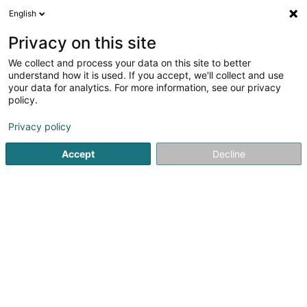
English
LU
Privacy on this site
We collect and process your data on this site to better
understand how it is used. If you accept, we'll collect and use
Agence LALUX - Gina
your data for analytics. For more information, see our privacy
Franquelim
policy.
Versécherung
Privacy policy
4,76
29
bewertungen
Accept
Decline
8A Rue de la Lorraine
L-4216
Esch-sur-Alzette (Esch-Uelzecht)
Gesinn Zuel mobil
Kuck d'Nummer
E-Mail
Itinéraire
Websäit