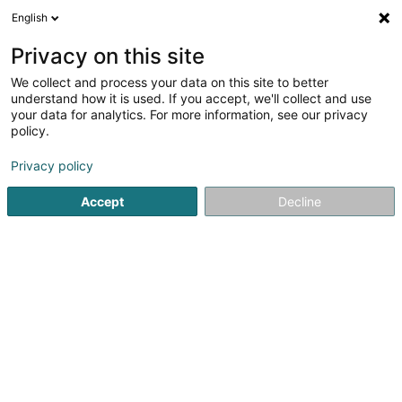
English
LU
Privacy on this site
We collect and process your data on this site to better
AccorInvest Colony Fund SCA
understand how it is used. If you accept, we'll collect and use
your data for analytics. For more information, see our privacy
Soparfi
policy.
6A Route de Trèves
L-2633
Senningerberg (Sennengerbierg)
Privacy policy
Accept
Decline
Itinéraire
Startsäit
Holding
Soparfi
AccorInvest Colony Fund SCA