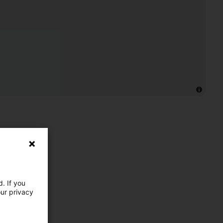
. If you
our privacy