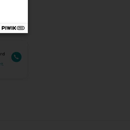
ard
t.