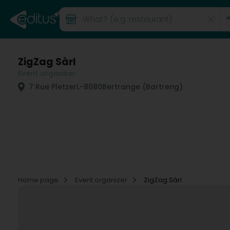
ZigZag Sàrl
Event organizer
7 Rue Pletzer
L-8080
Bertrange (Bartreng)
Home page
Event organizer
ZigZag Sàrl