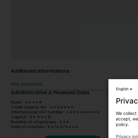
Additional informations
Our activities
English
Administrative & Financial Data
Privac
Nace : ∗∗.∗∗∗
Trade registry No. : ∗∗∗∗∗∗∗
International VAT number : ∗∗∗∗∗∗∗∗∗∗
We collect 
Capital : ∗∗ ∗∗∗ €
accept, we'
Number of employees : ∗∗∗
policy.
Date of creation : ∗∗/∗∗/∗∗∗∗
Privacy po