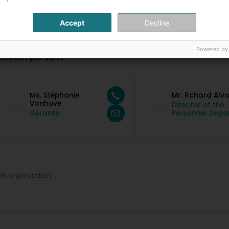
Accept
Decline
Powered by
ontact persons
Ms. Stéphanie
Mr. Rchard Alv
Vanhove
Director of the
Gérante
Personnel Depar
ts organization