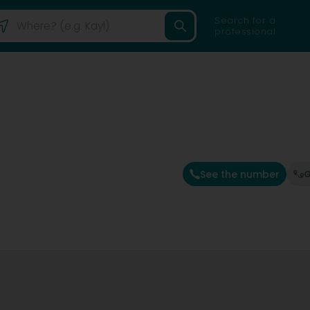
Search for a
professional
See the number
G