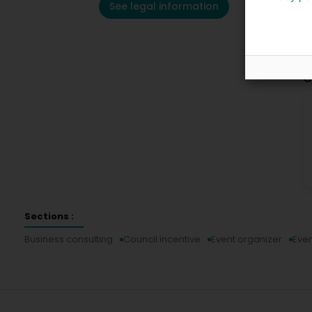
See legal information
C
Sections :
Business consulting
Council incentive
Event organizer
Even