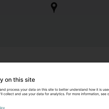
y on this site
and process your data on this site to better understand how it is used
ll collect and use your data for analytics. For more information, see 
licy