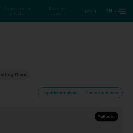
Search for a
Reverse
EN
Login
private
search
etting There
Legal information
Contact persons
Route