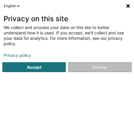
English
EN
Privacy on this site
We collect and process your data on this site to better
Zelectros Lighting Sàrl
understand how it is used. If you accept, we'll collect and use
your data for analytics. For more information, see our privacy
Lighting equipment retailers
policy.
1 Rue de Holtz
L-8826
Perlé (Pärel)
Privacy policy
Accept
Decline
Getting There
Home page
Lighting
Lighting equipment retailers
Zelec