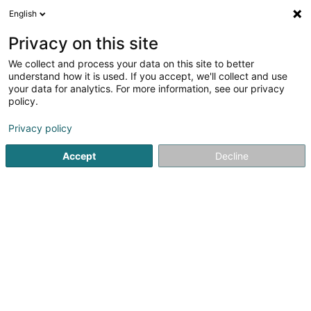
English
EN
Privacy on this site
We collect and process your data on this site to better
Yello AssetCo Sàrl
understand how it is used. If you accept, we'll collect and use
your data for analytics. For more information, see our privacy
Building contractors - Machines and equipment
policy.
12 Rue du Château d'Eau
L-3364
Leudelange (Leideleng)
Privacy policy
Accept
Decline
Getting There
Home page
Contractors
Building contractors - Machine