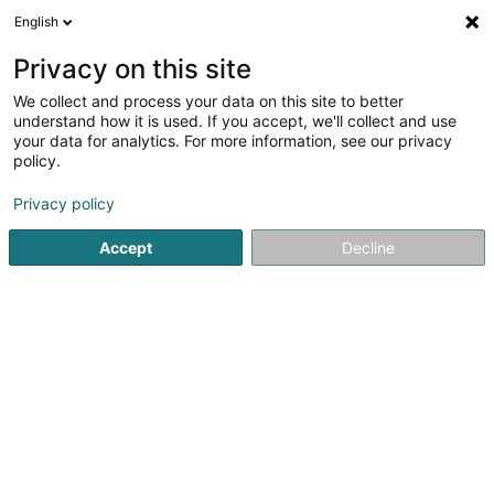
English
EN
Privacy on this site
We collect and process your data on this site to better
WUST Lux Sàrl
understand how it is used. If you accept, we'll collect and use
your data for analytics. For more information, see our privacy
Building construction, conventional structures -
Contractors
policy.
20 Rue de l'Industrie
L-8399
Privacy policy
Windhof (Koerich) (LUXEMBOURG)
Accept
Decline
Show fax
See the number
Getting There
Home page
Contractors
Building construction, conventio