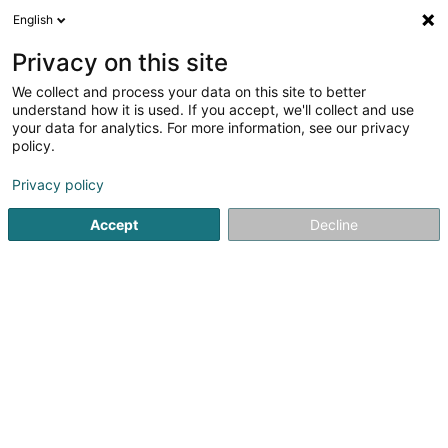
English
EN
Privacy on this site
We collect and process your data on this site to better
WTC.Trans Sàrl
understand how it is used. If you accept, we'll collect and use
your data for analytics. For more information, see our privacy
Road freight transport
policy.
8a Rue de Diekirch
L-7440
Lintgen (Lëntgen)
Privacy policy
Accept
Decline
See the number
Getting There
Home page
Road freight transport
WTC.Trans Sàrl