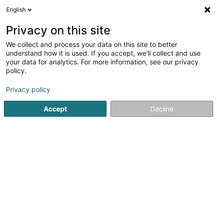
English
EN
Privacy on this site
We collect and process your data on this site to better
Refine your search
understand how it is used. If you accept, we'll collect and use
your data for analytics. For more information, see our privacy
Autour de moi
Open today
(0)
policy.
1
result(s) for
Privacy policy
Road and rail infrastructure in Wormeldange-Haut
en
39ms
Accept
Decline
Home page
Consulting engineers
Road and rail infrastruct
1
Securoute-Tec Sàrl
5 Op Tomm
L-5485
Wormeldange-Haut (Wormer Berreg)