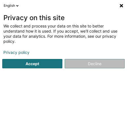
English
EN
Privacy on this site
We collect and process your data on this site to better
Refine your search
understand how it is used. If you accept, we'll collect and use
your data for analytics. For more information, see our privacy
More filters
Autour de moi
Disabled access
(1)
policy.
1
Nursing home in Wormeldange-Haut
result(s) for
en 34ms
Privacy policy
Home page
Social support
Nursing home
Wormeldang
Accept
Decline
Päiperleck - Admissions
64 Hiel
L-5485
Wormeldange-Haut (Wormer Berreg)