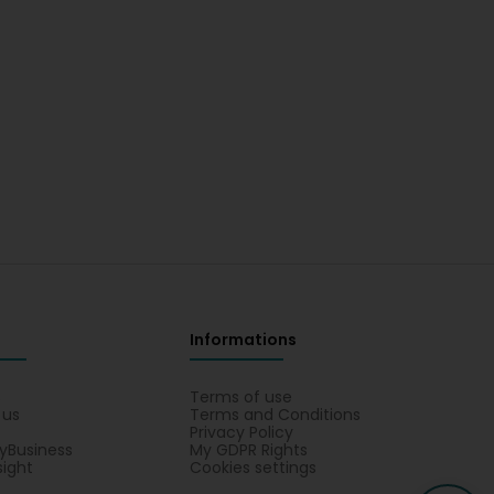
Informations
s
Terms of use
 us
Terms and Conditions
Privacy Policy
yBusiness
My GDPR Rights
sight
Cookies settings