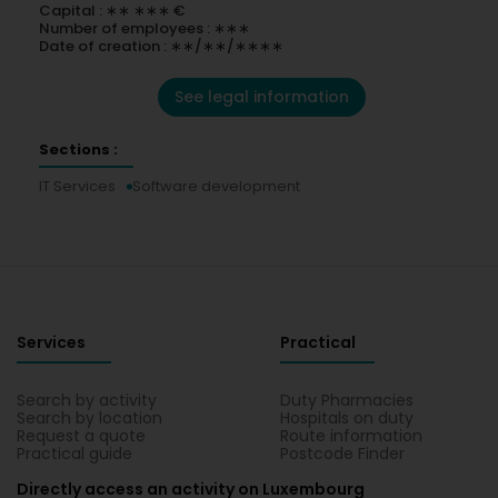
Capital : ∗∗ ∗∗∗ €
Number of employees : ∗∗∗
Date of creation : ∗∗/∗∗/∗∗∗∗
See legal information
Sections :
IT Services
Software development
Services
Practical
Search by activity
Duty Pharmacies
Search by location
Hospitals on duty
Request a quote
Route information
Practical guide
Postcode Finder
Directly access an activity on Luxembourg