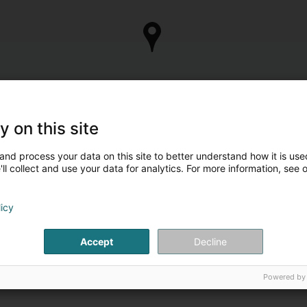
y on this site
and process your data on this site to better understand how it is used
ll collect and use your data for analytics. For more information, see 
licy
Accept
Decline
Powered by