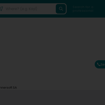
Search for a
professional
Se
nnersoft SA