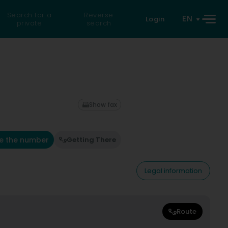
Search for a
Reverse
EN
Login
private
search
Show fax
e the number
Getting There
Legal information
Route