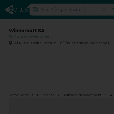
Winnersoft SA
Software development
41 Rue du Puits Romain
L-8070
Bertrange (Bartreng)
Home page
IT Services
Software development
Wi