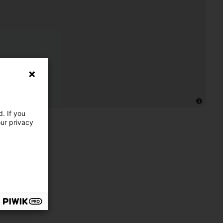
. If you
our privacy