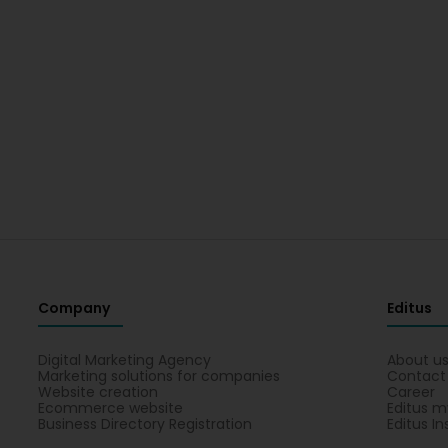
Company
Editus
Digital Marketing Agency
About u
Marketing solutions for companies
Contact
Website creation
Career
Ecommerce website
Editus m
Business Directory Registration
Editus In