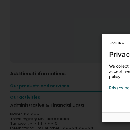
English
Privac
We collect 
accept, we'
Additional informations
policy.
Our products and services
Privacy po
Our activities
Administrative & Financial Data
Nace : ∗∗.∗∗∗
Trade registry No. : ∗∗∗∗∗∗∗
Turnover : ∗ ∗∗∗ ∗∗∗ €
International VAT number : ∗∗∗∗∗∗∗∗∗∗