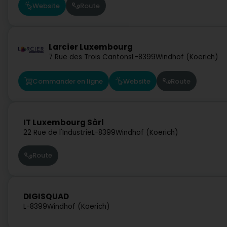
Website
Route
Larcier Luxembourg
7 Rue des Trois Cantons
L-8399
Windhof (Koerich)
Commander en ligne
Website
Route
IT Luxembourg Sàrl
22 Rue de l'Industrie
L-8399
Windhof (Koerich)
Route
DIGISQUAD
L-8399
Windhof (Koerich)