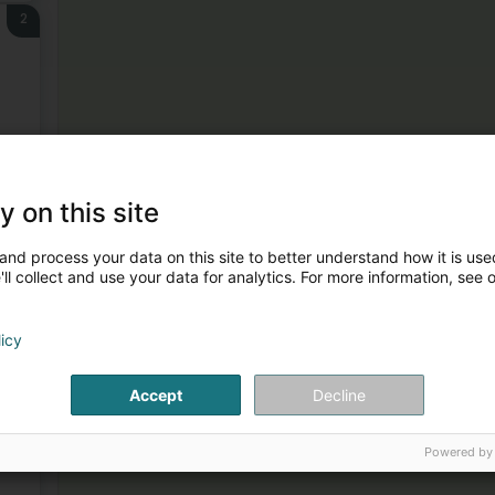
2
3
y on this site
and process your data on this site to better understand how it is used
ll collect and use your data for analytics. For more information, see 
licy
Accept
Decline
4
Powered by