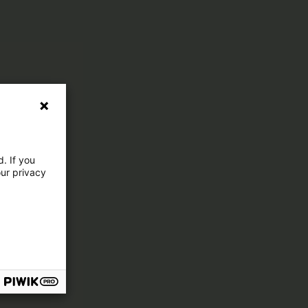
. If you
our privacy