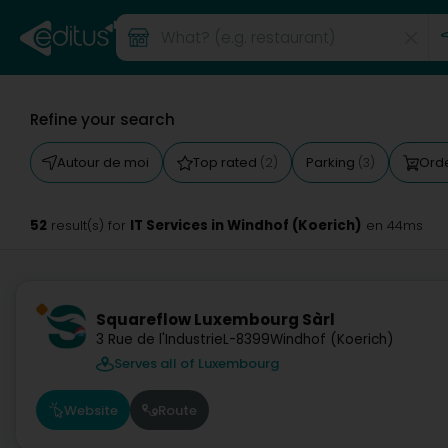
Refine your search
Autour de moi
Top rated
Parking
Orde
(2)
(3)
52
IT Services in Windhof (Koerich)
result(s) for
en 44ms
Squareflow Luxembourg Sàrl
3 Rue de l'Industrie
L-8399
Windhof (Koerich)
Serves all of Luxembourg
Website
Route