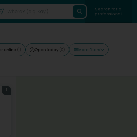
Search for a
professional
More filters
r online
Open today
(1)
(0)
1