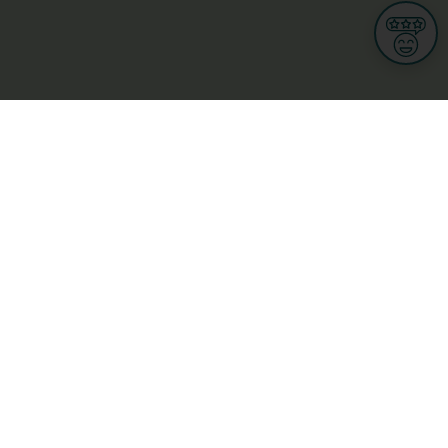
Informations
s
Terms of use
 us
Terms and Conditions
Privacy Policy
yBusiness
My GDPR Rights
sight
Cookies settings
dia
Culture, leisure and tourism
Medicine and Health
Private sector
ge
L-3670 Kayl