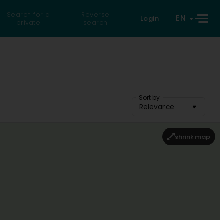
Search for a
Reverse
EN
Login
private
search
Sort by
Relevance
shrink map