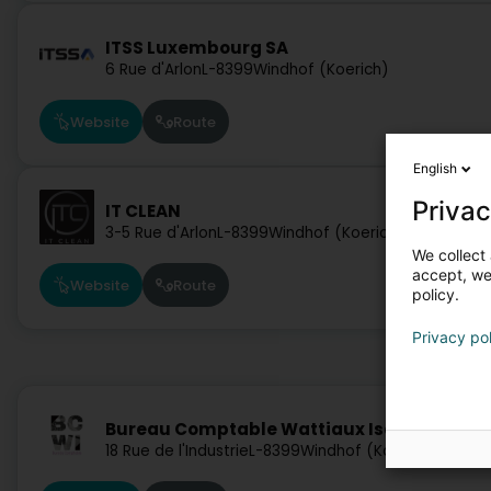
ITSS Luxembourg SA
6 Rue d'Arlon
L-8399
Windhof (Koerich)
Website
Route
English
Privac
IT CLEAN
3-5 Rue d'Arlon
L-8399
Windhof (Koerich)
We collect 
accept, we'
Website
Route
policy.
Privacy po
Bureau Comptable Wattiaux Isabelle
18 Rue de l'Industrie
L-8399
Windhof (Koerich)