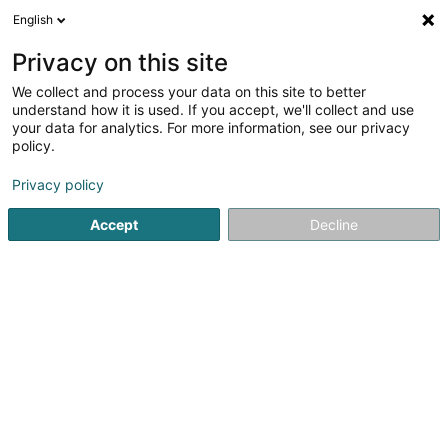
English
EN
Privacy on this site
We collect and process your data on this site to better
shrink map
understand how it is used. If you accept, we'll collect and use
your data for analytics. For more information, see our privacy
policy.
Privacy policy
Accept
Decline