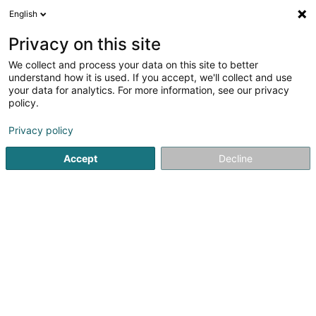
English
EN
Privacy on this site
We collect and process your data on this site to better
shrink map
understand how it is used. If you accept, we'll collect and use
your data for analytics. For more information, see our privacy
policy.
Privacy policy
Accept
Decline