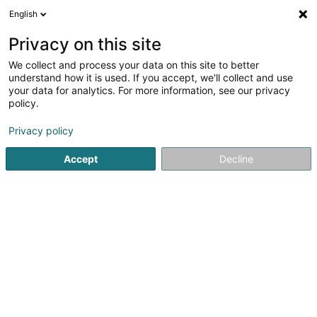
English
EN
Privacy on this site
We collect and process your data on this site to better
Weltbuttek / Boutique du Monde
understand how it is used. If you accept, we'll collect and use
your data for analytics. For more information, see our privacy
Decorative articles
policy.
19 Rue Louvigny
L-1946
Luxembourg (Lëtzebuerg)
Privacy policy
Accept
Decline
See the number
Getting There
Home page
Interior decoration
Decorative articles
We