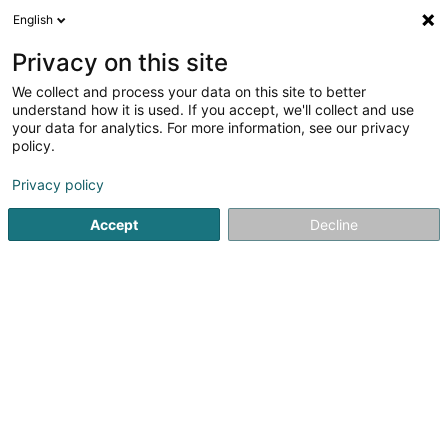
English
EN
Privacy on this site
We collect and process your data on this site to better
Weltbuttek / Boutique du Monde
understand how it is used. If you accept, we'll collect and use
your data for analytics. For more information, see our privacy
Coffee and tea - Retailers for
policy.
42 Route de Mondorf
L-3260
Bettembourg (Beetebuerg)
Privacy policy
Accept
Decline
See the number
Getting There
Home page
Beverages - Non-alcoholic
Coffee and tea - 