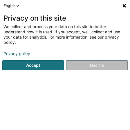
English
EN
Privacy on this site
We collect and process your data on this site to better
shrink map
understand how it is used. If you accept, we'll collect and use
your data for analytics. For more information, see our privacy
policy.
Privacy policy
Accept
Decline