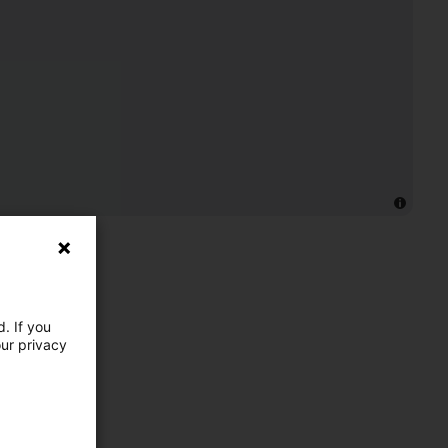
. If you
our privacy