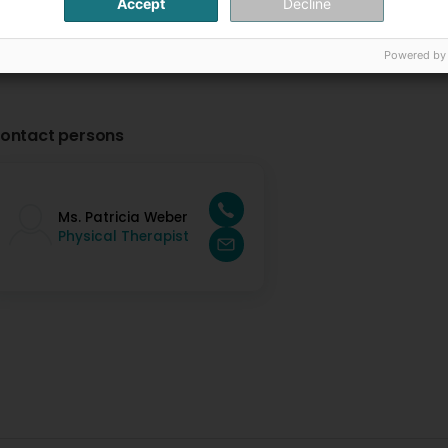
Accept
Decline
Powered by
ontact persons
Ms. Patricia Weber
Physical Therapist