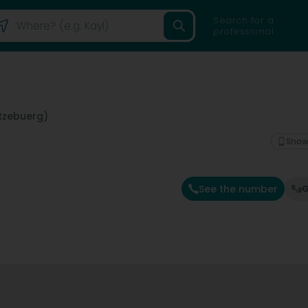
Search for a
professional
tzebuerg)
Show
See the number
G