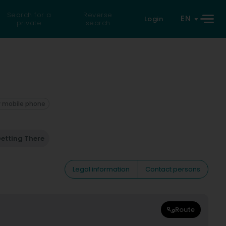
Search for a
Reverse
EN
Login
private
search
 mobile phone
etting There
Legal information
Contact persons
Route