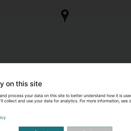
y on this site
and process your data on this site to better understand how it is used
ll collect and use your data for analytics. For more information, see 
licy