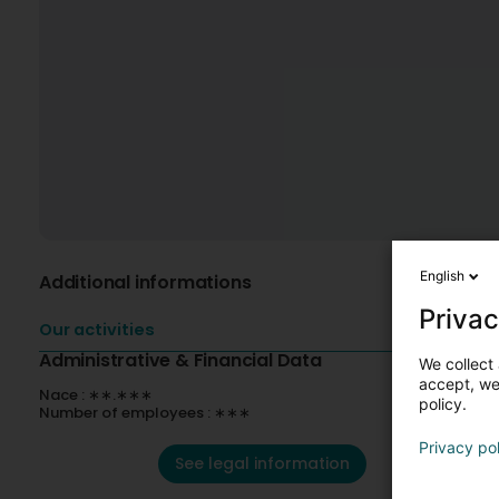
English
Additional informations
Privac
Our activities
Administrative & Financial Data
We collect 
accept, we'
Nace : ∗∗.∗∗∗
policy.
Number of employees : ∗∗∗
Privacy po
See legal information