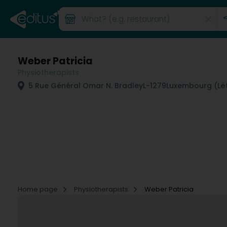
Weber Patricia
Physiotherapists
5 Rue Général Omar N. Bradley
L-1279
Luxembourg (Lë
Home page
Physiotherapists
Weber Patricia