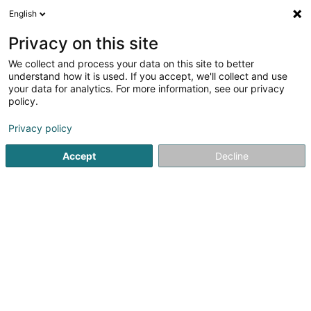
English
EN
Privacy on this site
We collect and process your data on this site to better
Weber Esther (Dr)
understand how it is used. If you accept, we'll collect and use
your data for analytics. For more information, see our privacy
General practitioners
policy.
20 Rue de l'Eglise
L-7224
Walferdange (Walfer)
Privacy policy
Show fax
Accept
Decline
See the number
Getting There
Home page
General practitioners
Weber Esther (Dr)