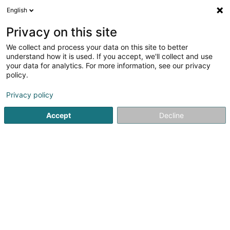
English
EN
Privacy on this site
We collect and process your data on this site to better
understand how it is used. If you accept, we'll collect and use
Wealins SA
your data for analytics. For more information, see our privacy
Professional insurer
policy.
Privacy policy
12 Rue Léon Laval
L-3372
Leudelange (Leideleng)
Accept
Decline
Show fax
Contact
Nos so
See the number
Email
Getting There
Website
Home page
Professional insurer
Wealins SA