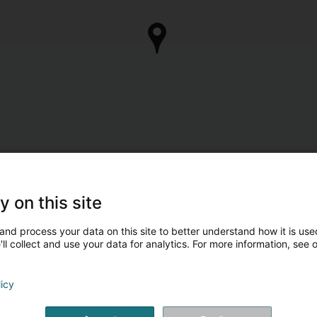
y on this site
and process your data on this site to better understand how it is used
ll collect and use your data for analytics. For more information, see 
licy