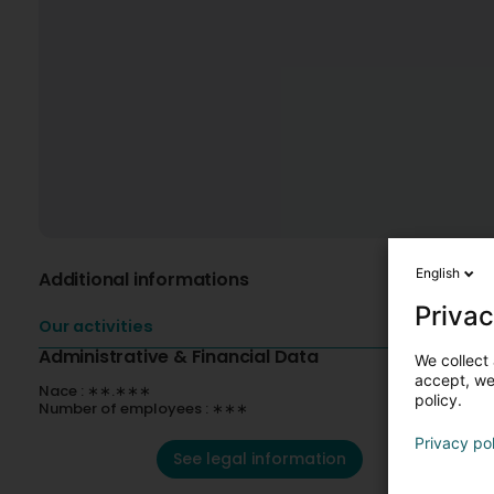
English
Additional informations
Privac
Our activities
Administrative & Financial Data
We collect 
accept, we'
Nace : ∗∗.∗∗∗
policy.
Number of employees : ∗∗∗
Privacy po
See legal information