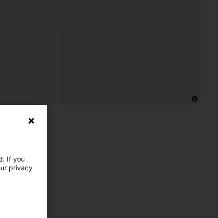
. If you
our privacy