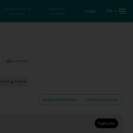
Search for a
Reverse
EN
Login
private
search
Show fax
etting There
Legal information
Contact persons
Route