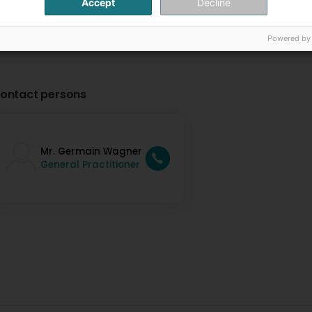
Accept
Decline
Powered by
ontact persons
Mr. Germain Wagner
General Practitioner