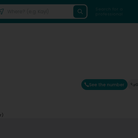
Search for a
professional
See the number
G
r)