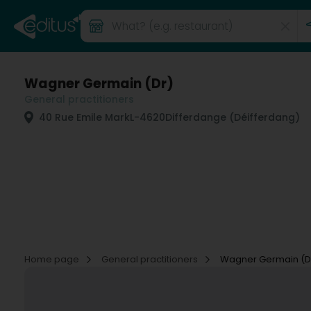
Wagner Germain (Dr)
General practitioners
40 Rue Emile Mark
L-4620
Differdange (Déifferdang)
Home page
General practitioners
Wagner Germain (D