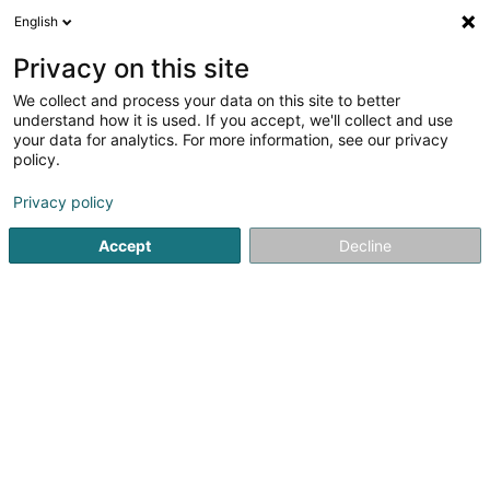
English
EN
Privacy on this site
We collect and process your data on this site to better
Waagner-Biro
understand how it is used. If you accept, we'll collect and use
Luxembourg Stage
your data for analytics. For more information, see our privacy
Systems
policy.
Automation
Privacy policy
1 Rue de l'Ecole
L-4813
Rodange (Rodange)
Accept
Decline
Show fax
Video
See the number
Email
Getting There
Website
Home page
Automation
Waagner-Biro Luxembourg Stag