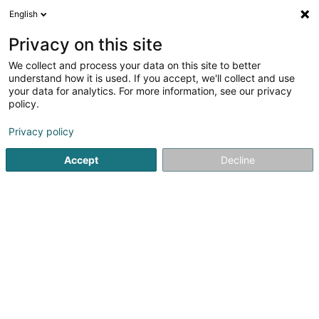
English
EN
Privacy on this site
We collect and process your data on this site to better
VR Topographie Sàrl
understand how it is used. If you accept, we'll collect and use
your data for analytics. For more information, see our privacy
Surveyor
policy.
28 Op der Haart
L-9999
Wemperhardt (Wämperhaart)
Privacy policy
Accept
Decline
Show mobile phone
See the number
Getting There
Home page
Consulting engineers
Surveyor
VR Topogr