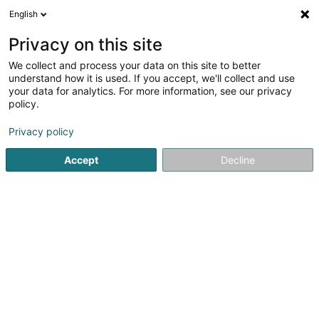
English
EN
Privacy on this site
We collect and process your data on this site to better
VOUS est là
understand how it is used. If you accept, we'll collect and use
your data for analytics. For more information, see our privacy
Advertising
policy.
68 Rue de Koerich
L-8437
Steinfort (Stengefort)
Privacy policy
Show fax
Accept
Decline
See the number
Getting There
Home page
Advertising
VOUS est là