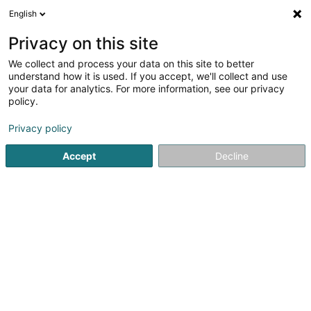
English
EN
Privacy on this site
We collect and process your data on this site to better
Von Poll Real Estate
understand how it is used. If you accept, we'll collect and use
your data for analytics. For more information, see our privacy
Real Estate agency
policy.
6 Avenue Pasteur
L-2310
Luxembourg (Lëtzebuerg)
Privacy policy
Show fax
Accept
Decline
See the number
Getting There
Home page
Real Estate agency
Von Poll Real Estate