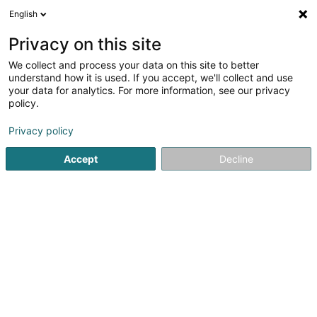
English
EN
Privacy on this site
We collect and process your data on this site to better
Von Hoven Aurélia
understand how it is used. If you accept, we'll collect and use
your data for analytics. For more information, see our privacy
General practitioners
policy.
20 Boulevard Pierre Dupong
L-1430
Luxembourg (Lëtzebuerg)
Privacy policy
Accept
Decline
Show fax
See the number
Getting There
Home page
General practitioners
Von Hoven Aurélia