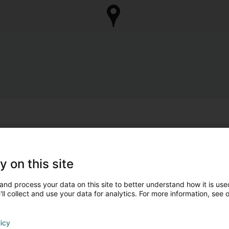
y on this site
and process your data on this site to better understand how it is used
ll collect and use your data for analytics. For more information, see 
licy