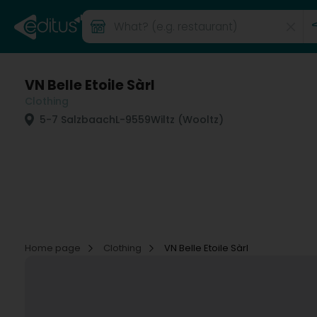
VN Belle Etoile Sàrl
Clothing
5-7 Salzbaach
L-9559
Wiltz (Wooltz)
Home page
Clothing
VN Belle Etoile Sàrl