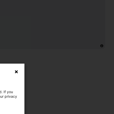
. If you
our privacy