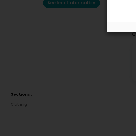
See legal information
C
Sections :
Clothing