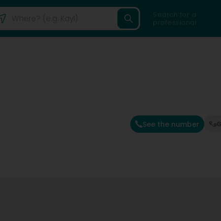
Search for a
professional
See the number
G