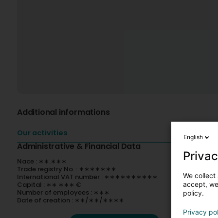
Additional informations
Our activities
English
Administrative & Financial Data
Privac
Nace : ∗∗.∗∗∗
Trade registry No. : ∗∗∗∗∗∗∗
We collect 
International VAT number : ∗∗∗∗∗∗∗∗∗∗
accept, we'
Capital : ∗∗ ∗∗∗ €
Number of employees : ∗∗∗
policy.
Date of creation : ∗∗/∗∗/∗∗∗∗
Privacy po