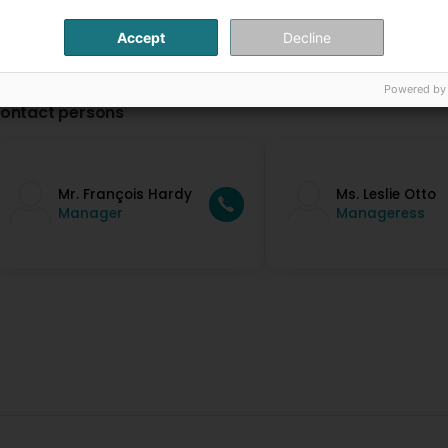
Accept
Decline
Powered by
ontact persons
Mr. François Hardy
Ms. Leslie Otto
Manager
Manageress