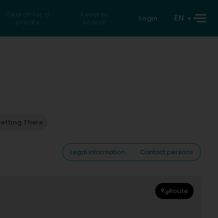
Search for a
Reverse
EN
Login
private
search
etting There
Legal information
Contact persons
Route