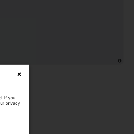
. If you
our privacy