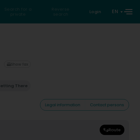
Search for a
Reverse
EN
Login
private
search
Show fax
etting There
Legal information
Contact persons
Route