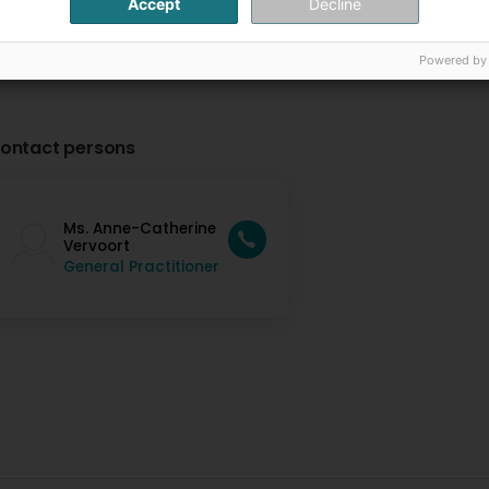
Accept
Decline
Powered by
ontact persons
Ms. Anne-Catherine
Vervoort
General Practitioner