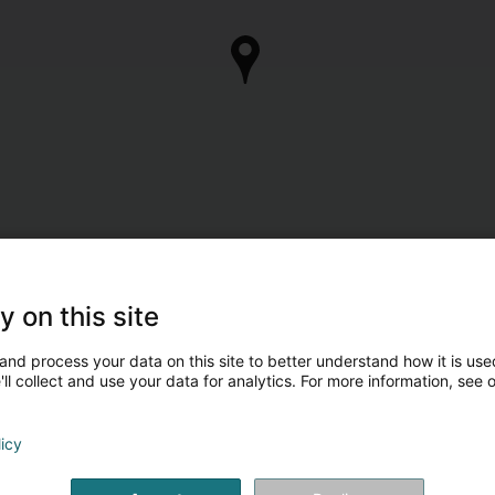
y on this site
and process your data on this site to better understand how it is used
ll collect and use your data for analytics. For more information, see 
licy