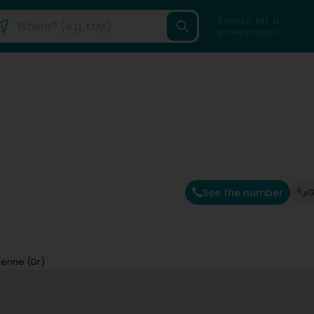
Search for a
professional
See the number
G
erine (Dr)