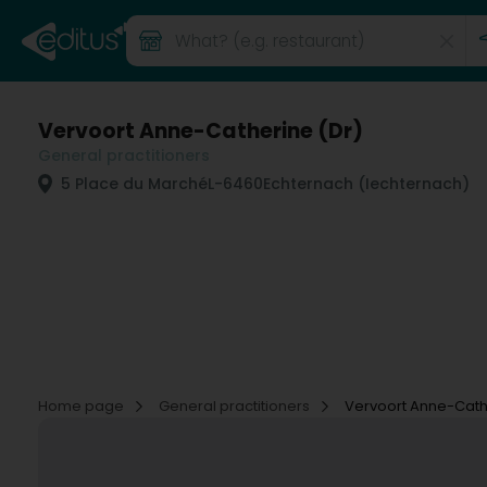
Vervoort Anne-Catherine (Dr)
General practitioners
5 Place du Marché
L-6460
Echternach (Iechternach)
Home page
General practitioners
Vervoort Anne-Cath