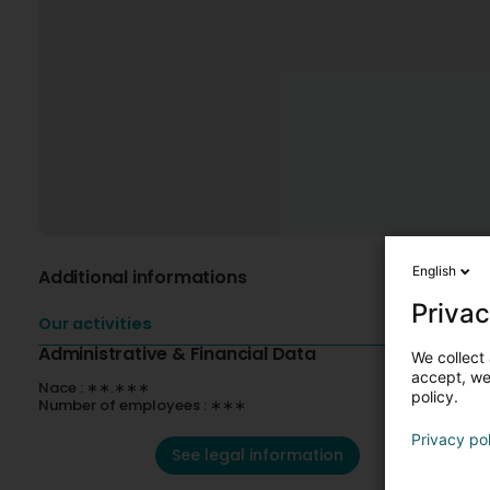
English
Additional informations
Privac
Our activities
Administrative & Financial Data
We collect 
accept, we'
Nace : ∗∗.∗∗∗
policy.
Number of employees : ∗∗∗
Privacy po
See legal information