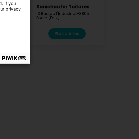
. If you
iture
Sanichaufer Toitures
our privacy
res Sàrl
13 Rue de l'Industrie
L-3895
Foetz (Feiz)
7410
elsbierg)
fos
Plus d'infos