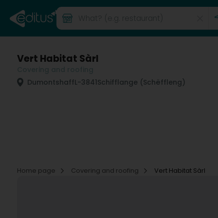
Vert Habitat Sàrl
Covering and roofing
Dumontshaff
L-3841
Schifflange (Schëffleng)
Home page
Covering and roofing
Vert Habitat Sàrl