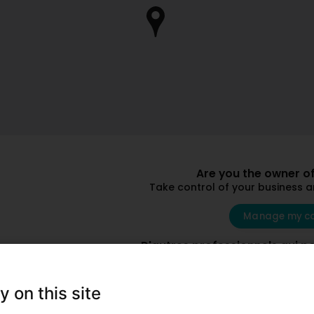
Are you the owner of
Take control of your business 
Manage my c
D'autres professionnels qui p
y on this site