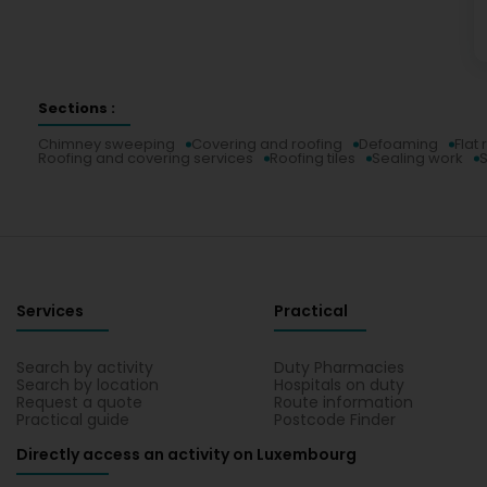
Sections :
Chimney sweeping
Covering and roofing
Defoaming
Flat 
Roofing and covering services
Roofing tiles
Sealing work
S
Services
Practical
Search by activity
Duty Pharmacies
Search by location
Hospitals on duty
Request a quote
Route information
Practical guide
Postcode Finder
Directly access an activity on Luxembourg