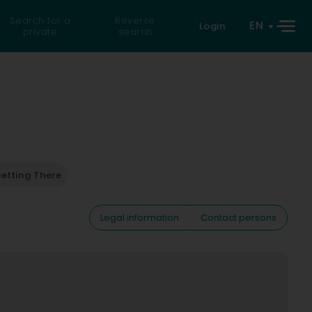
Search for a
Reverse
EN
Login
private
search
etting There
Legal information
Contact persons