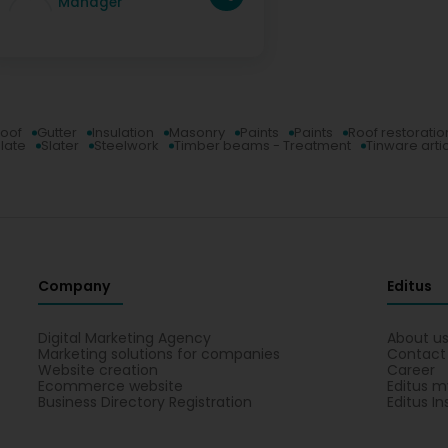
Manager
roof
Gutter
Insulation
Masonry
Paints
Paints
Roof restoratio
late
Slater
Steelwork
Timber beams - Treatment
Tinware arti
Company
Editus
Digital Marketing Agency
About u
Marketing solutions for companies
Contact
Website creation
Career
Ecommerce website
Editus m
Business Directory Registration
Editus In