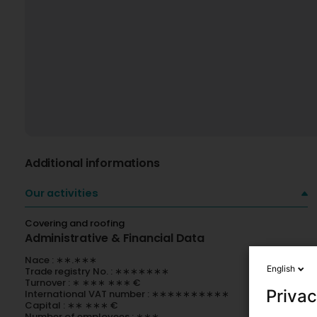
Additional informations
Our activities
Covering and roofing
Administrative & Financial Data
Nace : ∗∗.∗∗∗
English
Trade registry No. : ∗∗∗∗∗∗∗
Turnover : ∗ ∗∗∗ ∗∗∗ €
Privac
International VAT number : ∗∗∗∗∗∗∗∗∗∗
Capital : ∗∗ ∗∗∗ €
Number of employees : ∗∗∗