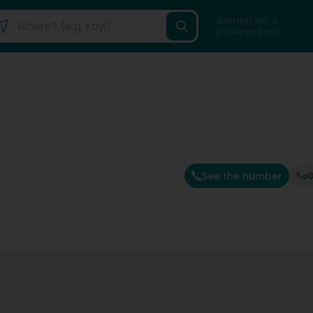
Search for a
professional
See the number
G