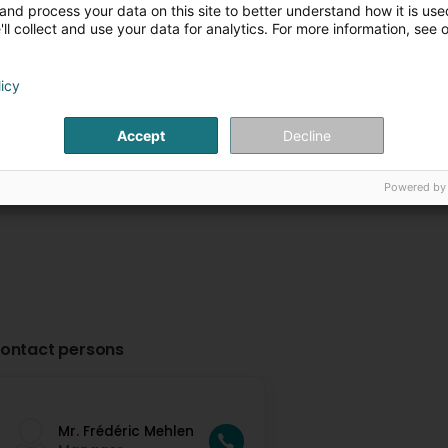
and process your data on this site to better understand how it is used
Toitures JT Traber
Ferblanterie To
ll collect and use your data for analytics. For more information, see 
Schroeder SA
Daubenfeld Frè
102 Route d'Arlon
L-8210
13 Am Geie Wee
L-
Mamer (Mamer)
Angelsberg (Aang
licy
Plus d'infos
Plus d'in
Accept
Decline
Powered by
ontact persons
Mr. Frédéric Mehlen