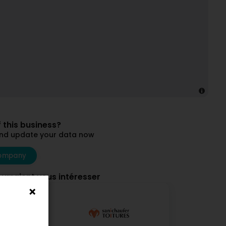
 this business?
and update your data now
ompany
ourraient vous intéresser