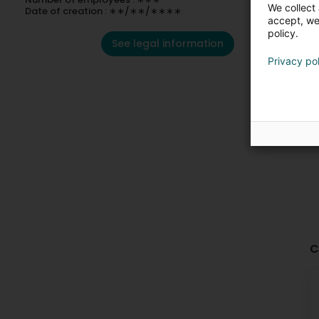
We collect 
Date of creation : ∗∗/∗∗/∗∗∗∗
accept, we'
policy.
See legal information
Privacy po
C