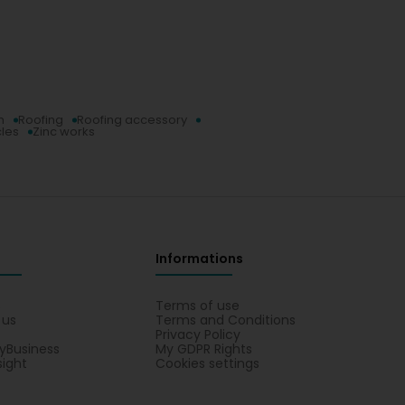
n
Roofing
Roofing accessory
cles
Zinc works
Informations
s
Terms of use
 us
Terms and Conditions
Privacy Policy
yBusiness
My GDPR Rights
sight
Cookies settings