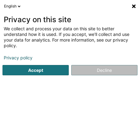
English
EN
Privacy on this site
We collect and process your data on this site to better
Versis SA
understand how it is used. If you accept, we'll collect and use
your data for analytics. For more information, see our privacy
Garden
policy.
27 Doerfstrooss
L-9157
Heiderscheid (Heischent)
Privacy policy
Show fax
Accept
Decline
See the number
Getting There
Home page
Garden
Versis SA