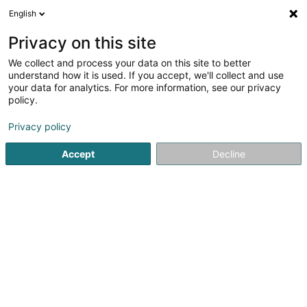
English
EN
Privacy on this site
We collect and process your data on this site to better
Verdanet Virginie
understand how it is used. If you accept, we'll collect and use
your data for analytics. For more information, see our privacy
Attorney-at-law
policy.
7-11 Route d'Esch
L-1470
Luxembourg (Lëtzebuerg)
Privacy policy
Show fax
Accept
Decline
See the number
Getting There
Home page
Lawyer
Attorney-at-law
Verdanet Virgini