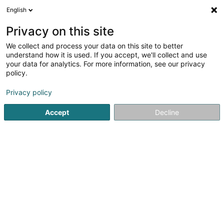
English
EN
Privacy on this site
We collect and process your data on this site to better
Vëlosfrënn Colmer-Bierg Asbl
understand how it is used. If you accept, we'll collect and use
your data for analytics. For more information, see our privacy
Non-profitmaking organization
policy.
9 Rue de la Poste
L-7730
Colmar-Berg (Colmer-Bierg)
Privacy policy
Accept
Decline
Getting There
Home page
Public utility
Non-profitmaking organization