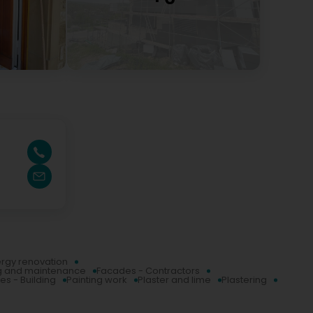
rgy renovation
g and maintenance
Facades - Contractors
es - Building
Painting work
Plaster and lime
Plastering