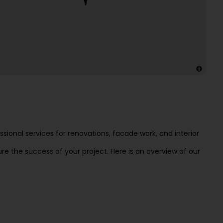
ional services for renovations, facade work, and interior
e the success of your project. Here is an overview of our