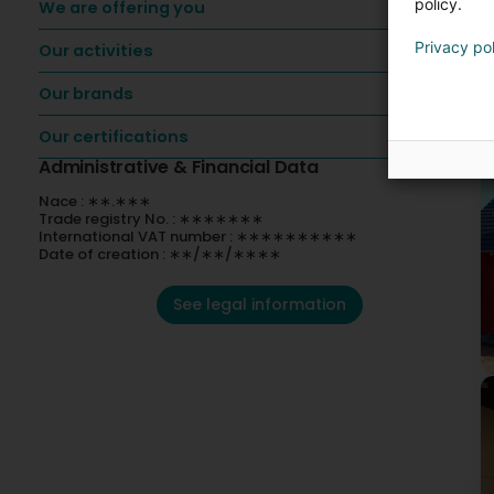
policy.
We are offering you
Privacy po
Our activities
O
Our brands
Our certifications
Administrative & Financial Data
Nace : ∗∗.∗∗∗
Trade registry No. : ∗∗∗∗∗∗∗
International VAT number : ∗∗∗∗∗∗∗∗∗∗
Date of creation : ∗∗/∗∗/∗∗∗∗
See legal information