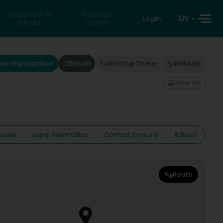
Search for a
Reverse
EN
Login
private
search
See the number
Email
Getting There
Website
Show fax
views
Legal information
Contact persons
Articles
Route