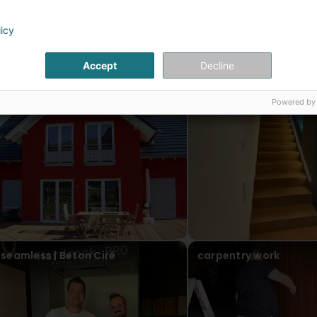
licy
ur articles
Accept
Decline
facade
painter and drywaller
Powered by
seamless | Beton Ciré
carpentry work