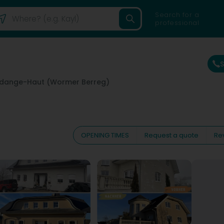
Search for a
professional
dange-Haut (Wormer Berreg)
OPENING TIMES
Request a quote
Re