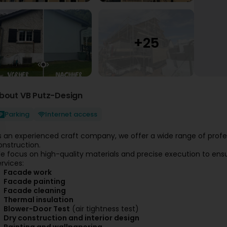
bout VB Putz-Design
Parking
Internet access
s an experienced craft company, we offer a wide range of profess
onstruction.
e focus on high-quality materials and precise execution to ensur
ervices:
Facade work
Facade painting
Facade cleaning
Thermal insulation
Blower-Door Test
(air tightness test)
Dry construction and interior design