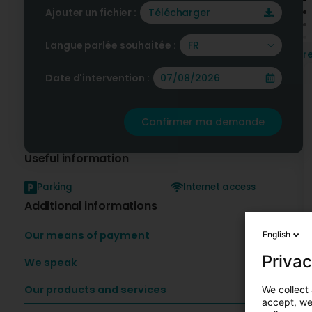
Ajouter un fichier :
Télécharger
Langue parlée souhaitée :
FR
r
Date d'intervention :
F
p
Confirmer ma demande
Useful information
Parking
Internet access
Additional informations
Our means of payment
English
Privac
We speak
Our products and services
We collect 
accept, we'