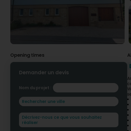
Opening times
A
Demander un devis
A
c
Nom du projet :
W
s