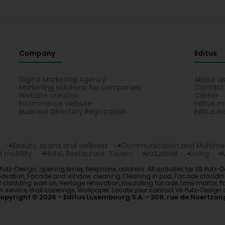
Company
Editus
Digital Marketing Agency
About u
Marketing solutions for companies
Contact
Website creation
Career
Ecommerce website
Editus m
Business Directory Registration
Editus In
Beauty, sports and wellness
Communication and Multime
 mobility
Hotel, Restaurant, Tavern
Industrial
Living
tz-Design: opening times, telephone, address. All activities for VB Putz-D
y renovation, Facade and window cleaning Cleaning in pod, Facade cladd
adding work on, Heritage renovation, Insulating facade, Lime mortar, Paint
tion service, Wall coverings, Wallpaper. Locate your contact VB Putz-Des
opyright © 2026
Editus Luxembourg S.A.
208, rue de Noertzan