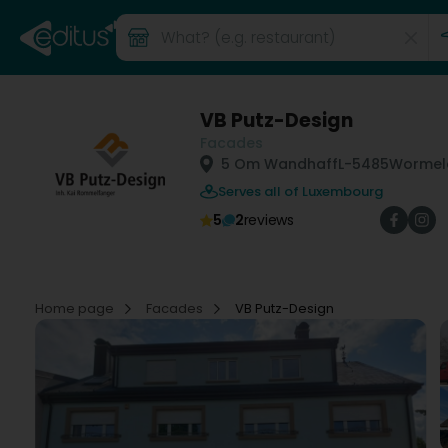
VB Putz-Design
Facades
5 Om Wandhaff
L-5485
Wormel
Serves all of Luxembourg
5
2
reviews
Home page
Facades
VB Putz-Design