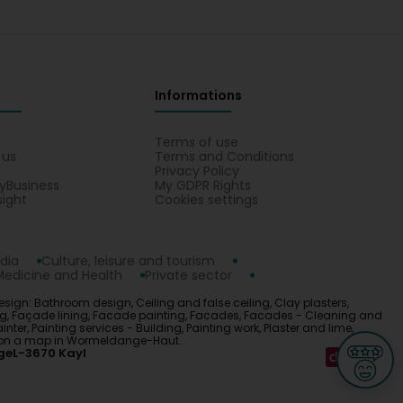
Informations
s
Terms of use
 us
Terms and Conditions
Privacy Policy
yBusiness
My GDPR Rights
sight
Cookies settings
dia
Culture, leisure and tourism
Medicine and Health
Private sector
esign: Bathroom design, Ceiling and false ceiling, Clay plasters,
ing, Façade lining, Facade painting, Facades, Facades - Cleaning and
er, Painting services - Building, Painting work, Plaster and lime,
ign on a map in Wormeldange-Haut.
ge
L-3670 Kayl