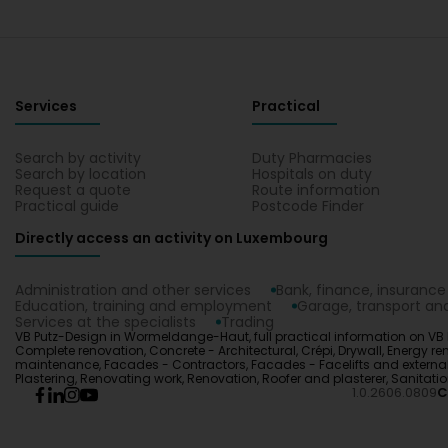
Services
Practical
Search by activity
Duty Pharmacies
Search by location
Hospitals on duty
Request a quote
Route information
Practical guide
Postcode Finder
Directly access an activity on Luxembourg
Administration and other services
Bank, finance, insurance
Education, training and employment
Garage, transport and
Services at the specialists
Trading
VB Putz-Design in Wormeldange-Haut, full practical information on VB Pu
Complete renovation, Concrete - Architectural, Crépi, Drywall, Energ
maintenance, Facades - Contractors, Facades - Facelifts and external cl
Plastering, Renovating work, Renovation, Roofer and plasterer, Sanita
1.0.2606.0809
C