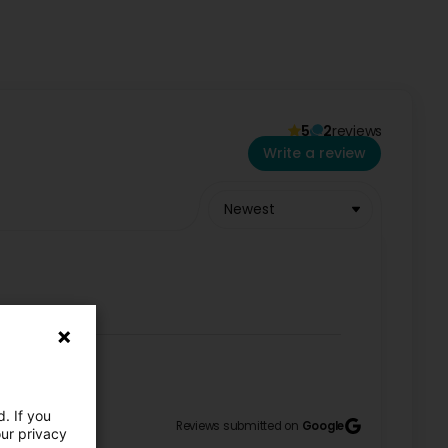
5
2
reviews
59515 or via Email
. We are happy to advise you and
Write a review
Newest
. If you
Reviews submitted on
Google
our privacy