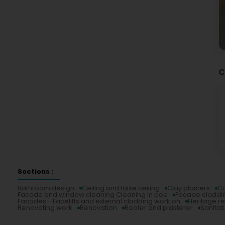
C
Sections :
Bathroom design
Ceiling and false ceiling
Clay plasters
Co
Facade and window cleaning Cleaning in pod
Facade claddi
Facades - Facelifts and external cladding work on
Heritage r
Renovating work
Renovation
Roofer and plasterer
Sanitat