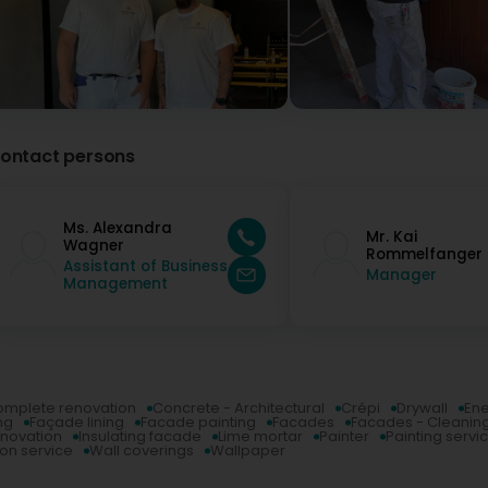
ontact persons
Ms. Alexandra
Mr. Kai
Wagner
Rommelfanger
Assistant of Business
Manager
Management
mplete renovation
Concrete - Architectural
Crépi
Drywall
Ene
ng
Façade lining
Facade painting
Facades
Facades - Cleanin
enovation
Insulating facade
Lime mortar
Painter
Painting servic
ion service
Wall coverings
Wallpaper