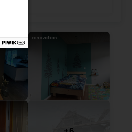
renovation