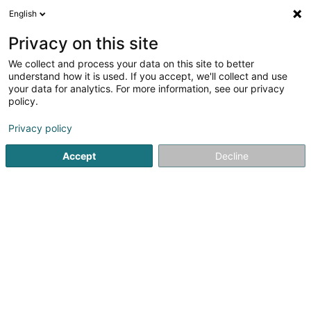
English
EN
Privacy on this site
We collect and process your data on this site to better
VAT Solutions Sàrl
understand how it is used. If you accept, we'll collect and use
your data for analytics. For more information, see our privacy
VAT Consulting
policy.
57 Avenue de la Liberté
L-1931
Luxembourg (Lëtzebuerg)
Privacy policy
Accept
Decline
Show mobile phone
See the number
Getting There
Home page
Legal and tax consultants
VAT Consulting