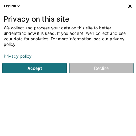
English
EN
Privacy on this site
We collect and process your data on this site to better
Varamo Bastian, Société Civile
understand how it is used. If you accept, we'll collect and use
Immobilière SCiv
your data for analytics. For more information, see our privacy
policy.
Property
Privacy policy
15 Rue Emile Mark
L-4620
Differdange (Déifferdang)
Accept
Decline
Getting There
Home page
Real property management
Property
Var