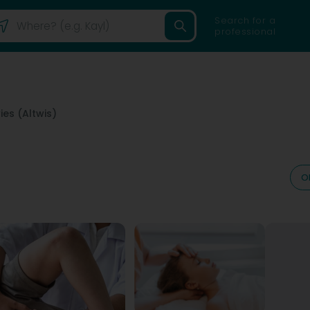
Search for a
professional
ies (Altwis)
O