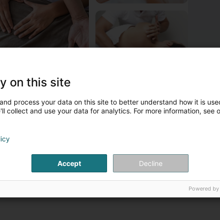
y on this site
bout Vandoorne Christine
and process your data on this site to better understand how it is used
andoorne Christine est un Ostéopathe-Acupuncteur.
ll collect and use your data for analytics. For more information, see 
ontact persons
licy
Ms. Christine
Vandoorne
Accept
Decline
Osteopath
Powered by