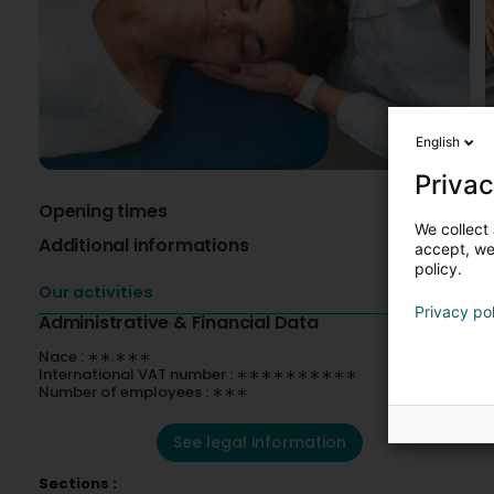
English
Privac
Opening times
A
We collect 
Additional informations
V
accept, we'
C
policy.
Our activities
Privacy po
Administrative & Financial Data
Nace : ∗∗.∗∗∗
International VAT number : ∗∗∗∗∗∗∗∗∗∗
Number of employees : ∗∗∗
See legal information
Sections :