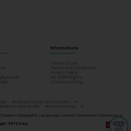
Informations
s
Terms of use
 us
Terms and Conditions
Privacy Policy
yBusiness
My GDPR Rights
sight
Cookies settings
dia
Culture, leisure and tourism
Medicine and Health
Private sector
e Christine: Osteopaths. Locate your contact Vandoorne Christine on a
ge
L-3670 Kayl