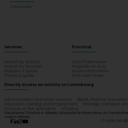
Osteopaths
Services
Practical
Search by activity
Duty Pharmacies
Search by location
Hospitals on duty
Request a quote
Route information
Practical guide
Postcode Finder
Directly access an activity on Luxembourg
Administration and other services
Bank, finance, insurance
Education, training and employment
Garage, transport and
Services at the specialists
Trading
Vandoorne Christine in Altwies, full practical information on Vandoorne
map in Altwies.
1.0.2606.0809
C