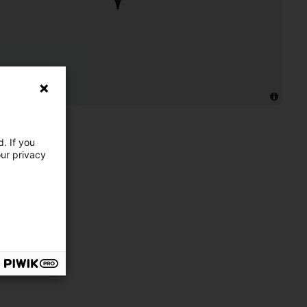
. If you
our privacy