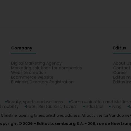
Company
Editus
Digital Marketing Agency
About u
Marketing solutions for companies
Contact
Website creation
Career
Ecommerce website
Editus m
Business Directory Registration
Editus In
Beauty, sports and wellness
Communication and Multime
 mobility
Hotel, Restaurant, Tavern
Industrial
Living
 Christine: opening times, telephone, address. All activities for Vandoorn
opyright © 2026
Editus Luxembourg S.A.
208, rue de Noertzan