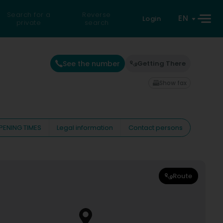
Search for a
Reverse
EN
Login
private
search
See the number
Getting There
Show fax
PENING TIMES
Legal information
Contact persons
Route