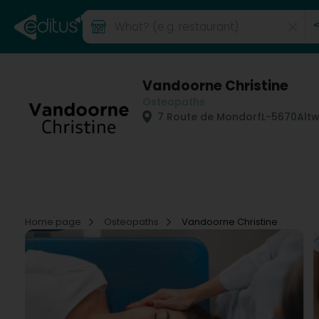
Vandoorne Christine
Osteopaths
7 Route de Mondorf
L-5670
Altw
Home page
Osteopaths
Vandoorne Christine