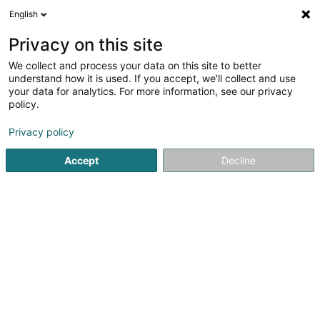
English
EN
Privacy on this site
We collect and process your data on this site to better
VAH Private Equity SICAV
understand how it is used. If you accept, we'll collect and use
your data for analytics. For more information, see our privacy
SICAV
policy.
1c Rue Gabriel Lippmann
L-5365
Munsbach (Minsbech)
Privacy policy
Accept
Decline
Getting There
Home page
Banks
SICAV
VAH Private Equity SICAV