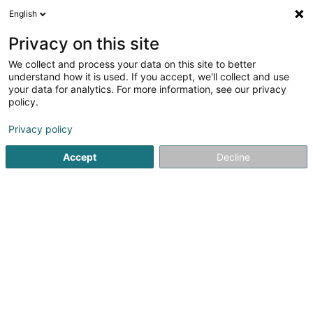
English
EN
Privacy on this site
We collect and process your data on this site to better
TSU Pies Sàrl
understand how it is used. If you accept, we'll collect and use
your data for analytics. For more information, see our privacy
Baked goods and pastries
policy.
11 Avenue de la Porte-Neuve
L-2227
Luxembourg (Lëtzebuerg)
Privacy policy
Accept
Decline
Getting There
Home page
Baked goods, pastries and confectionery
Ba