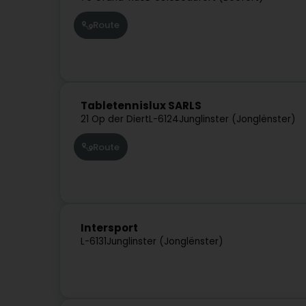
Route
Tabletennislux SARLS
21 Op der Diert
L-6124
Junglinster (Jonglënster)
Route
Intersport
L-6131
Junglinster (Jonglënster)