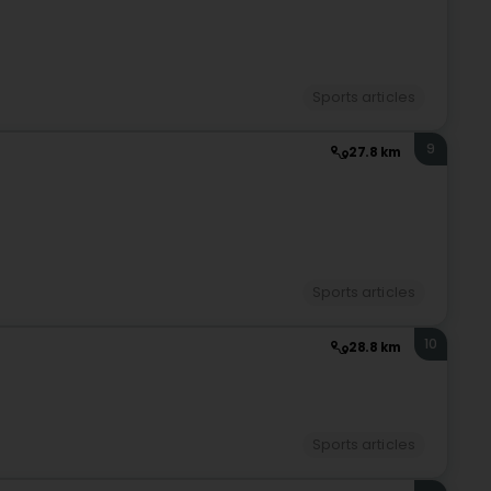
Sports articles
9
27.8 km
Sports articles
10
28.8 km
Sports articles