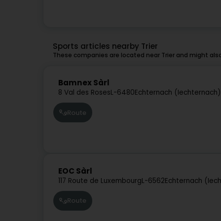
Sports articles nearby Trier
These companies are located near Trier and might also
Bamnex Sàrl
8 Val des Roses
L-6480
Echternach (Iechternach)
Route
EOC Sàrl
117 Route de Luxembourg
L-6562
Echternach (Iec
Route