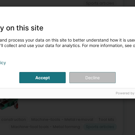
Sports articles
6
28.9 km
y on this site
Jonglënster)
and process your data on this site to better understand how it is used
ll collect and use your data for analytics. For more information, see 
e sale of machine tools and accessories for all areas of
a wide range of machine tools and accessories to meet all
licy
Accept
Decline
Powered by
 construction
Machine-tools - Metal removal
Tool kits
Machine-tool tools - Metal forming
Sports articles