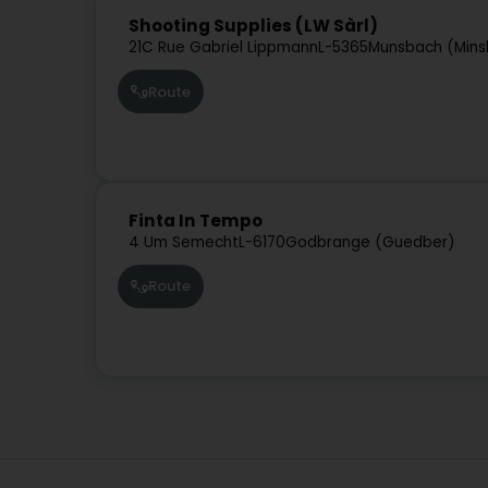
Shooting Supplies (LW Sàrl)
21C Rue Gabriel Lippmann
L-5365
Munsbach (Mins
Route
Finta In Tempo
4 Um Semecht
L-6170
Godbrange (Guedber)
Route