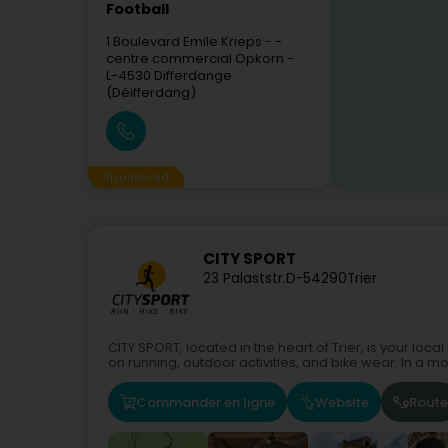
Football
1 Boulevard Emile Krieps
- -
centre commercial Opkorn -
L-4530
Differdange
(Déifferdang)
Sponsored
CITY SPORT
23 Palaststr.
D-54290
Trier
CITY SPORT, located in the heart of Trier, is your loc
on running, outdoor activities, and bike wear. In a mo
Commander en ligne
Website
Route