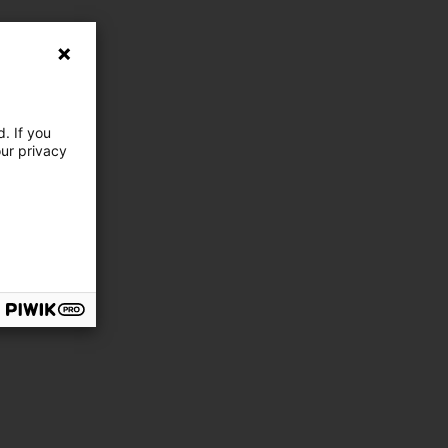
. If you
our privacy