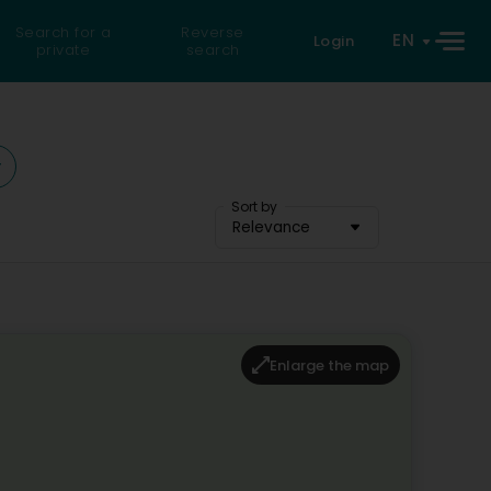
Search for a
Reverse
EN
Login
private
search
Sort by
Relevance
Enlarge the map