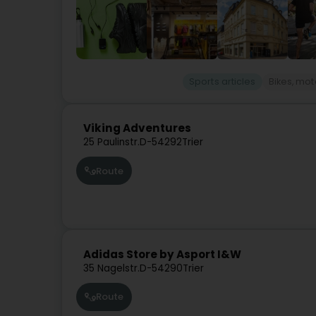
Sports articles
Bikes, mot
Viking Adventures
25 Paulinstr.
D-54292
Trier
Route
Adidas Store by Asport I&W
35 Nagelstr.
D-54290
Trier
Route