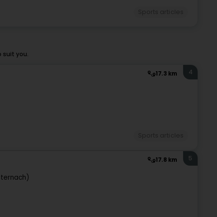
Sports articles
 suit you.
4
17.3 km
Sports articles
5
17.8 km
hternach)