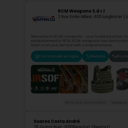
RCM Weapons S.à r.l
2 Rue Emile Nilles
L-6131
Junglinster (
Welcome to RCM-weapons - your trusted partner fo
establishment in 1976, RCM-weapons has demonstrat
team is at your service with comprehensive...
Commander en ligne
Website
Route
Arms and ammunition
Weapon
Soares Costa André
76 Grand-Rue
L-6310
Beaufort (Beefort)