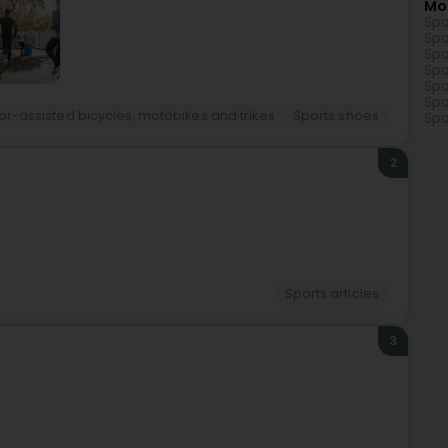
Mo
Spo
Spo
Spo
Spo
Spo
Spo
or-assisted bicycles, motobikes and trikes
Sports shoes
Spo
2
Sports articles
3