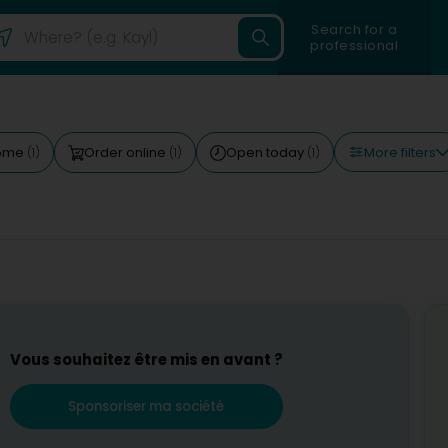
Search for a
professional
More filters
come
Order online
Open today
(1)
(1)
(1)
Vous souhaitez être mis en avant ?
Sponsoriser ma société