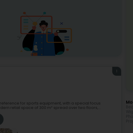
1
Mor
al reference for sports equipment, with a special focus
Bea
dern retail space of 300 m² spread over two floors,...
Wig
Pho
Pro