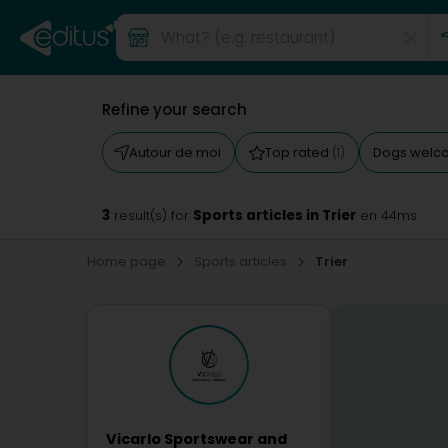
Refine your search
Autour de moi
Top rated
Dogs wel
(1)
3
Sports articles in Trier
result(s) for
en 44ms
Home page
Sports articles
Trier
Vicarlo Sportswear and