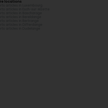
re locations
rts articles in Luxembourg
rts articles in Esch-sur-Alzette
rts articles in Bascharage
rts articles in Bereldange
rts articles in Bertrange
rts articles in Differdange
rts articles in Dudelange