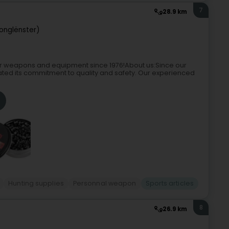
7
28.9 km
Jonglënster)
r weapons and equipment since 1976!About us:Since our
ed its commitment to quality and safety. Our experienced
Hunting supplies
Personnal weapon
Sports articles
8
26.9 km