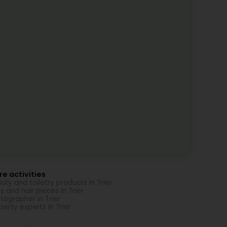
e activities
uty and toiletry products in Trier
s and hair pieces in Trier
tographer in Trier
perty experts in Trier