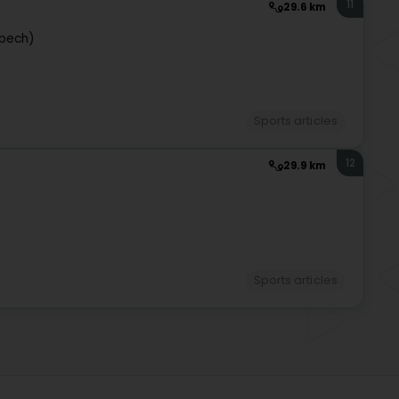
11
29.6 km
bech)
Sports articles
12
29.9 km
Sports articles