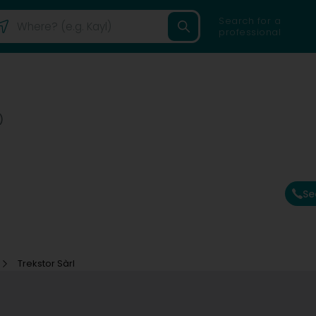
Search for a
professional
)
Se
Trekstor Sàrl