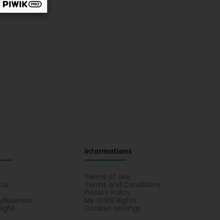
Informations
s
Terms of use
 us
Terms and Conditions
Privacy Policy
yBusiness
My GDPR Rights
sight
Cookies settings