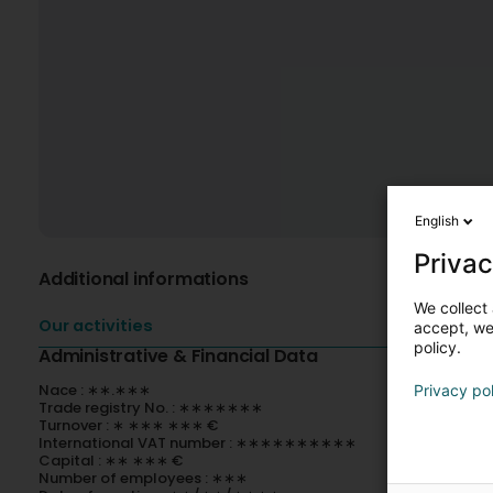
English
Privac
Additional informations
We collect 
Our activities
accept, we'
policy.
Administrative & Financial Data
Nace : ∗∗.∗∗∗
Privacy po
Trade registry No. : ∗∗∗∗∗∗∗
Turnover : ∗ ∗∗∗ ∗∗∗ €
International VAT number : ∗∗∗∗∗∗∗∗∗∗
Capital : ∗∗ ∗∗∗ €
Number of employees : ∗∗∗