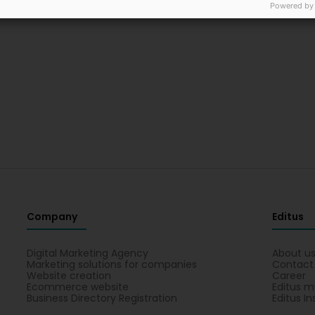
Powered by
Company
Editus
Digital Marketing Agency
About u
Marketing solutions for companies
Contact
Website creation
Career
Ecommerce website
Editus m
Business Directory Registration
Editus In