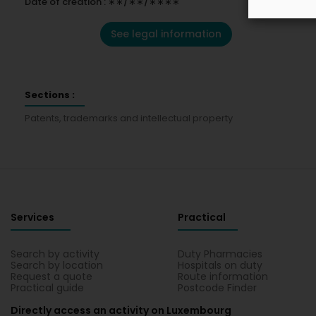
Date of creation : ∗∗/∗∗/∗∗∗∗
See legal information
Sections :
Patents, trademarks and intellectual property
Services
Practical
Search by activity
Duty Pharmacies
Search by location
Hospitals on duty
Request a quote
Route information
Practical guide
Postcode Finder
Directly access an activity on Luxembourg