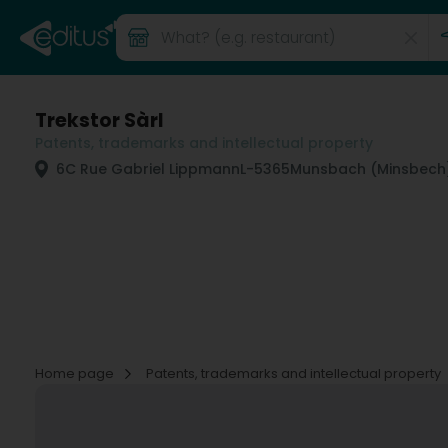
Trekstor Sàrl
Patents, trademarks and intellectual property
6C Rue Gabriel Lippmann
L-5365
Munsbach (Minsbech
Home page
Patents, trademarks and intellectual property