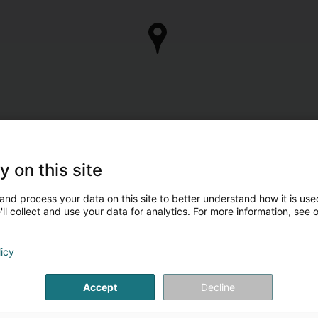
y on this site
and process your data on this site to better understand how it is used
ll collect and use your data for analytics. For more information, see 
licy
Accept
Decline