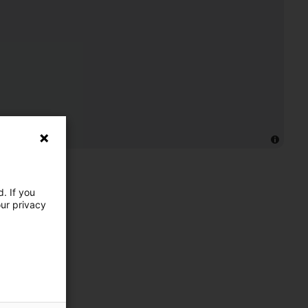
. If you
our privacy