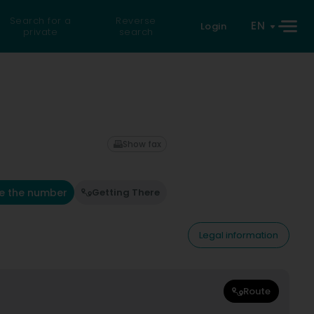
Search for a
Reverse
EN
Login
private
search
Show fax
e the number
Getting There
Legal information
Route