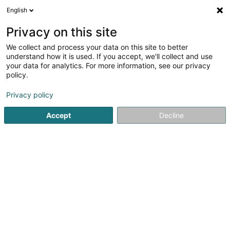
English
EN
Privacy on this site
We collect and process your data on this site to better
understand how it is used. If you accept, we'll collect and use
your data for analytics. For more information, see our privacy
Traiteur Bras Patrice
policy.
Caterers - Service
Privacy policy
Accept
Decline
4
4
reviews
20 Rue des Trois Cantons
L-3980
Wickrange (Wickreng)
Show mobile phone
Nous contacte
See the number
Email
Getting There
Website