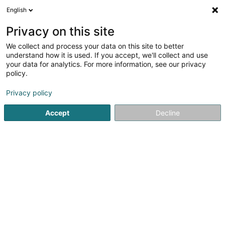
English
EN
Privacy on this site
We collect and process your data on this site to better
Torkret Sàrl
understand how it is used. If you accept, we'll collect and use
your data for analytics. For more information, see our privacy
Concrete
policy.
3
2
reviews
Privacy policy
18 Rue Principale
L-6925
Flaxweiler (Fluessweiler)
Accept
Decline
Show fax
Contact
Nos ré
See the number
Email
Getting There
Website
Home page
Concrete
Torkret Sàrl