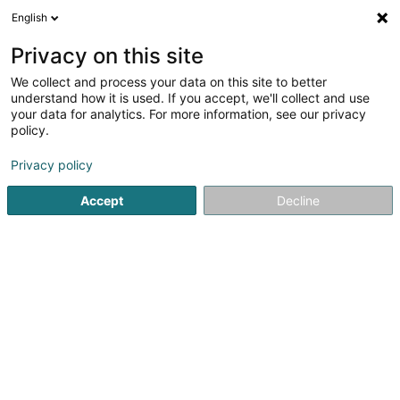
English
EN
Privacy on this site
We collect and process your data on this site to better
Topometris Sàrl
understand how it is used. If you accept, we'll collect and use
your data for analytics. For more information, see our privacy
Surveyor
policy.
38 Parc d'Activités Capellen
L-8308
Capellen (Kapellen)
Privacy policy
Accept
Decline
See the number
Getting There
Home page
Consulting engineers
Surveyor
Topometri