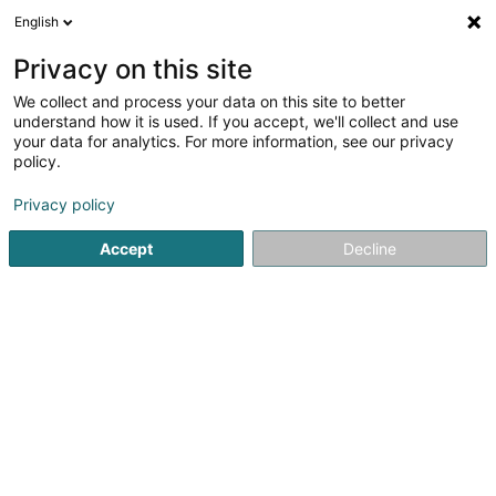
English
EN
Privacy on this site
We collect and process your data on this site to better
Top Secret Sàrl
understand how it is used. If you accept, we'll collect and use
your data for analytics. For more information, see our privacy
Women's lingerie
policy.
8A Op der Haart
L-9999
Wemperhardt (Wämperhaart)
Privacy policy
Accept
Decline
See the number
Getting There
Home page
Clothing - Ladies'
Women's lingerie
Top S